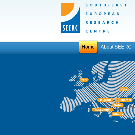
Home
About SEERC