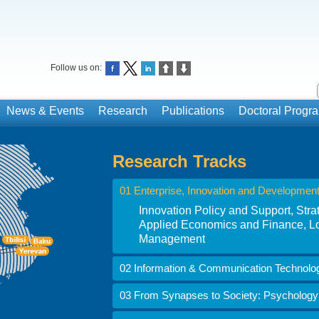
Follow us on:
News & Events
Research
Publications
Doctoral Prog
Research Tracks
01 Enterprise, Innovation and Developmen
Innovation Policy and Support, St
Applied Economics and Finance, Lo
Management
02 Information & Communication Technolo
03 From Synapses to Society: Psychology i