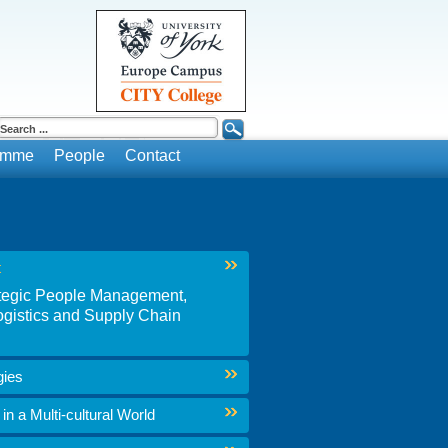
ramme
People
Contact
t
rategic People Management,
gistics and Supply Chain
gies
n a Multi-cultural World