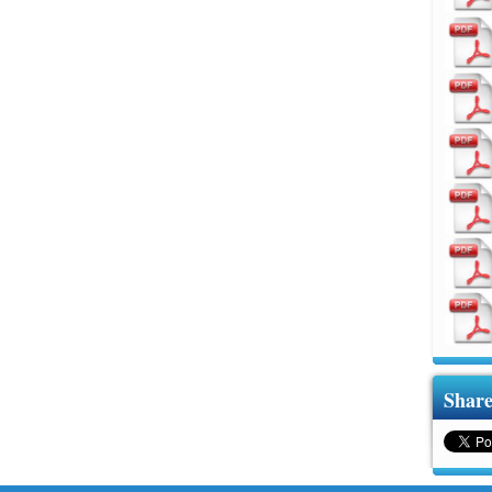
Share