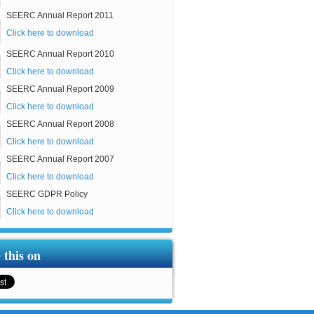
SEERC Annual Report 2011
Click here to download
SEERC Annual Report 2010
Click here to download
SEERC Annual Report 2009
Click here to download
SEERC Annual Report 2008
Click here to download
SEERC Annual Report 2007
Click here to download
SEERC GDPR Policy
Click here to download
 this on