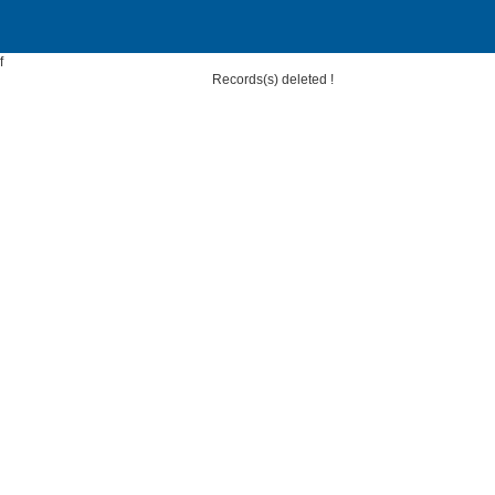
f
Records(s) deleted !