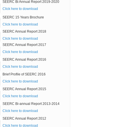
SEERC Bi Annual Report 2019-2020
Click here to download
SEERC 15 Years Brochure
Click here to download
SEERC Annual Report 2018
Click here to download
SEERC Annual Report 2017
Click here to download
SEERC Annual Report 2016
Click here to download
Brief Profile of SEERC 2016
Click here to download
SEERC Annual Report 2015
Click here to download
SEERC Bi-annual Report 2013-2014
Click here to download
SEERC Annual Report 2012
Click here to download