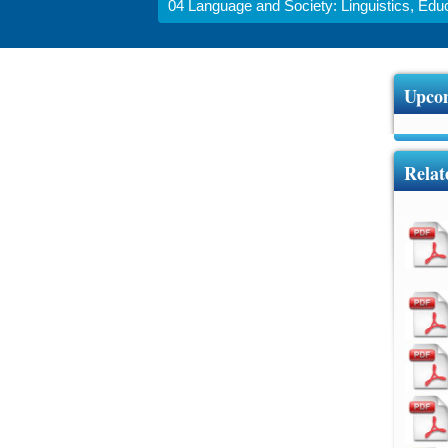
04 Language and Society: Linguistics, Educa
Upcom
Relat