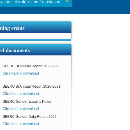
tion, Literature and Translation
ing events
ed documents
SEERC Bi Annual Report 2022-2023
Click here to download
SEERC Bi Annual Report 2020-2021
Click here to download
SEERC Gender Equality Policy
Click here to download
SEERC Gender Data Report 2022
Click here to download