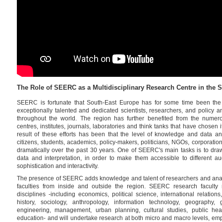
The Role of SEERC as a Multidisciplinary Research Centre in the
SEERC is fortunate that South-East Europe has for some time been the 
exceptionally talented and dedicated scientists, researchers, and policy a
throughout the world. The region has further benefited from the numerou
centres, institutes, journals, laboratories and think tanks that have chosen 
result of these efforts has been that the level of knowledge and data and
citizens, students, academics, policy-makers, politicians, NGOs, corporati
dramatically over the past 30 years. One of SEERC's main tasks is to draw
data and interpretation, in order to make them accessible to different au
sophistication and interactivity.
The presence of SEERC adds knowledge and talent of researchers and analys
faculties from inside and outside the region. SEERC research faculty 
disciplines -including economics, political science, international relation
history, sociology, anthropology, information technology, geography, 
engineering, management, urban planning, cultural studies, public heal
education- and will undertake research at both micro and macro levels, empl