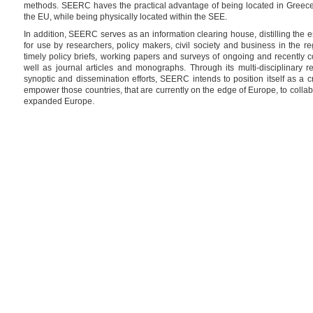
methods. SEERC haves the practical advantage of being located in Greece, 
the EU, while being physically located within the SEE.
In addition, SEERC serves as an information clearing house, distilling the 
for use by researchers, policy makers, civil society and business in the re
timely policy briefs, working papers and surveys of ongoing and recently 
well as journal articles and monographs. Through its multi-disciplinary res
synoptic and dissemination efforts, SEERC intends to position itself as a cr
empower those countries, that are currently on the edge of Europe, to collabor
expanded Europe.