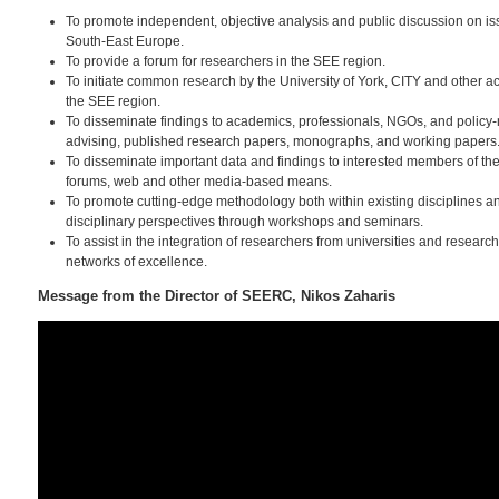
To promote independent, objective analysis and public discussion on is
South-East Europe.
To provide a forum for researchers in the SEE region.
To initiate common research by the University of York, CITY and other a
the SEE region.
To disseminate findings to academics, professionals, NGOs, and policy
advising, published research papers, monographs, and working papers
To disseminate important data and findings to interested members of th
forums, web and other media-based means.
To promote cutting-edge methodology both within existing disciplines an
disciplinary perspectives through workshops and seminars.
To assist in the integration of researchers from universities and researc
networks of excellence.
Message from the Director of SEERC, Nikos Zaharis