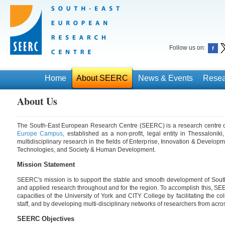
Follow us on:
Home
About SEERC
News & Events
Resea
About Us
The South-East European Research Centre (SEERC) is a research centre 
Europe Campus
, established as a non-profit, legal entity in Thessalonik
multidisciplinary research in the fields of Enterprise, Innovation & Develo
Technologies, and Society & Human Development.
Mission Statement
SEERC's mission is to support the stable and smooth development of Sout
and applied research throughout and for the region. To accomplish this, S
capacities of the University of York and CITY College by facilitating the c
staff, and by developing multi-disciplinary networks of researchers from acr
SEERC Objectives