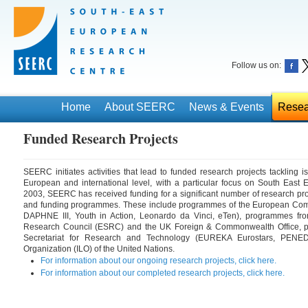
Follow us on:
Home
About SEERC
News & Events
Resea
Funded Research Projects
SEERC initiates activities that lead to funded research projects tackling i
European and international level, with a particular focus on South East E
2003, SEERC has received funding for a significant number of research pro
and funding programmes. These include programmes of the European Comm
DAPHNE III, Youth in Action, Leonardo da Vinci, eTen), programmes f
Research Council (ESRC) and the UK Foreign & Commonwealth Office, 
Secretariat for Research and Technology (EUREKA Eurostars, PENED)
Organization (ILO) of the United Nations.
For information about our ongoing research projects, click here.
For information about our completed research projects, click here.