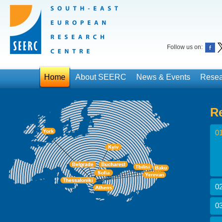
Follow us on:
Home
About SEERC
News & Events
Resea
R
01
02
03