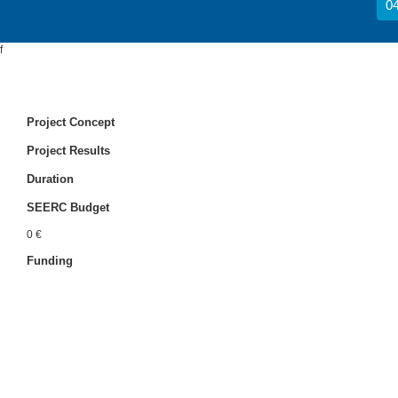
04
f
Project Concept
Project Results
Duration
SEERC Budget
0 €
Funding