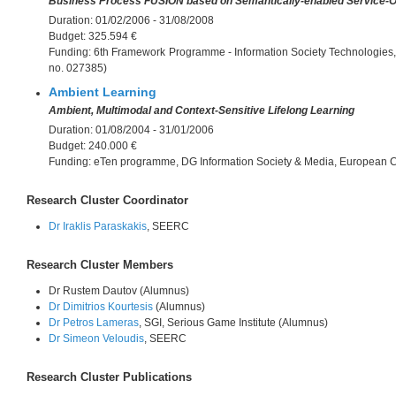
Business Process FUSION based on Semantically-enabled Service-O
Duration:
01/02/2006 - 31/08/2008
Budget:
325.594 €
Funding:
6th Framework Programme - Information Society Technologies
no. 027385)
Ambient Learning
Ambient, Multimodal and Context-Sensitive Lifelong Learning
Duration:
01/08/2004 - 31/01/2006
Budget:
240.000 €
Funding:
eTen programme, DG Information Society & Media, European
Research Cluster Coordinator
Dr Iraklis Paraskakis
, SEERC
Research Cluster Members
Dr Rustem Dautov (Alumnus)
Dr Dimitrios Kourtesis
(Alumnus)
Dr Petros Lameras
, SGI, Serious Game Institute (Alumnus)
Dr Simeon Veloudis
, SEERC
Research Cluster Publications