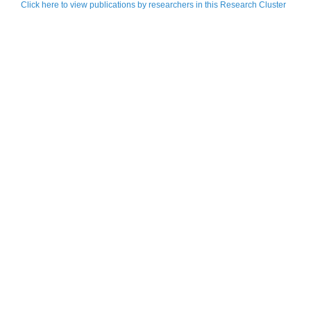
Click here to view publications by researchers in this Research Cluster