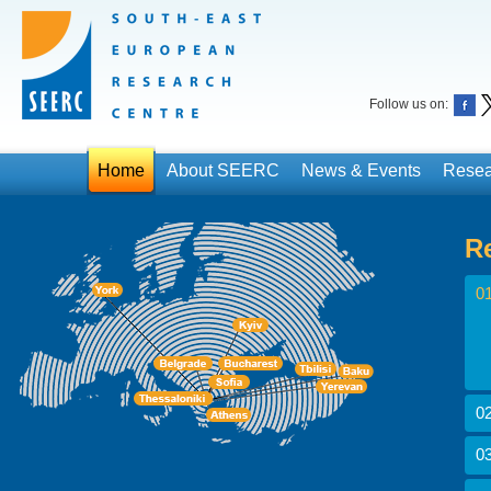
Follow us on:
Home
About SEERC
News & Events
Resea
R
01
02
03