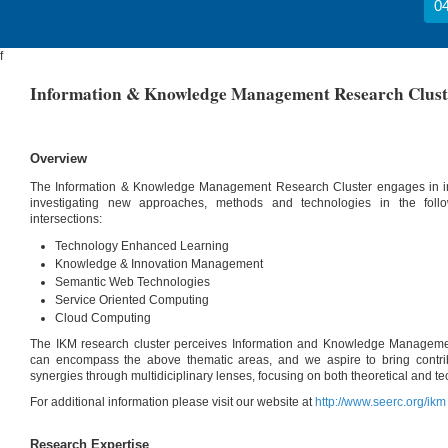
04
f
Information & Knowledge Management Research Clust
Overview
The Information & Knowledge Management Research Cluster engages in inter
investigating new approaches, methods and technologies in the foll
intersections:
Technology Enhanced Learning
Knowledge & Innovation Management
Semantic Web Technologies
Service Oriented Computing
Cloud Computing
The IKM research cluster perceives Information and Knowledge Manageme
can encompass the above thematic areas, and we aspire to bring contribu
synergies through multidiciplinary lenses, focusing on both theoretical and t
For additional information please visit our website at
http://www.seerc.org/ikm
Research Expertise