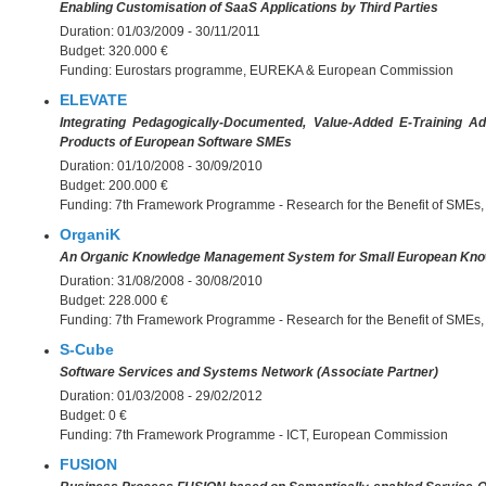
Enabling Customisation of SaaS Applications by Third Parties
Duration:
01/03/2009 - 30/11/2011
Budget:
320.000 €
Funding:
Eurostars programme, EUREKA & European Commission
ELEVATE
Integrating Pedagogically-Documented, Value-Added E-Training A
Products of European Software SMEs
Duration:
01/10/2008 - 30/09/2010
Budget:
200.000 €
Funding:
7th Framework Programme - Research for the Benefit of SME
OrganiK
An Organic Knowledge Management System for Small European Kno
Duration:
31/08/2008 - 30/08/2010
Budget:
228.000 €
Funding:
7th Framework Programme - Research for the Benefit of SME
S-Cube
Software Services and Systems Network (Associate Partner)
Duration:
01/03/2008 - 29/02/2012
Budget:
0 €
Funding:
7th Framework Programme - ICT, European Commission
FUSION