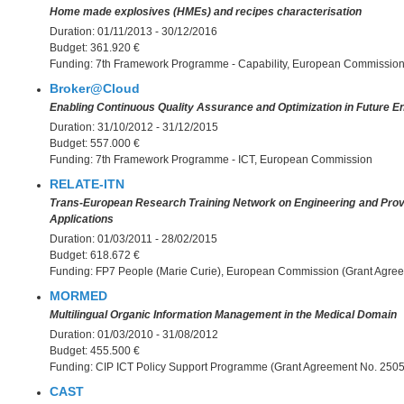
Home made explosives (HMEs) and recipes characterisation
Duration:
01/11/2013 - 30/12/2016
Budget:
361.920 €
Funding:
7th Framework Programme - Capability, European Commissio
Broker@Cloud
Enabling Continuous Quality Assurance and Optimization in Future E
Duration:
31/10/2012 - 31/12/2015
Budget:
557.000 €
Funding:
7th Framework Programme - ICT, European Commission
RELATE-ITN
Trans-European Research Training Network on Engineering and Prov
Applications
Duration:
01/03/2011 - 28/02/2015
Budget:
618.672 €
Funding:
FP7 People (Marie Curie), European Commission (Grant Agre
MORMED
Multilingual Organic Information Management in the Medical Domain
Duration:
01/03/2010 - 31/08/2012
Budget:
455.500 €
Funding:
CIP ICT Policy Support Programme (Grant Agreement No. 250
CAST