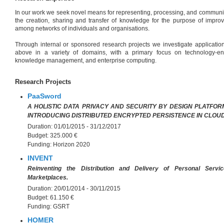
In our work we seek novel means for representing, processing, and communi
the creation, sharing and transfer of knowledge for the purpose of improv
among networks of individuals and organisations.
Through internal or sponsored research projects we investigate applicatio
above in a variety of domains, with a primary focus on technology-en
knowledge management, and enterprise computing.
Research Projects
PaaSword
A HOLISTIC DATA PRIVACY AND SECURITY BY DESIGN PLATFO
INTRODUCING DISTRIBUTED ENCRYPTED PERSISTENCE IN CLOU
Duration:
01/01/2015 - 31/12/2017
Budget:
325.000 €
Funding:
Horizon 2020
INVENT
Reinventing the Distribution and Delivery of Personal Serv
Marketplaces.
Duration:
20/01/2014 - 30/11/2015
Budget:
61.150 €
Funding:
GSRT
HOMER