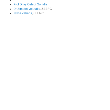
Prof Dilay Celebi Gonidis
Dr Simeon Veloudis
, SEERC
Nikos Zaharis
, SEERC