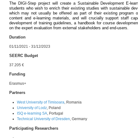
The DIGI-Step project will create a Sustainable Development E-lear
students who wish to enrich their existing studies with sustainable 
which may not usually be offered as part of their existing program of
content and e-learning materials, and will crucially support staff c
development of training guidelines, a handbook for course development
on the expert evaluation from external stakeholders and end-users.
Duration
01/11/2021 - 31/12/2023
SEERC Budget
37.205 €
Funding
Erasmus+
Partners
West University of Timisoara
, Romania
University of Lodz
, Poland
ISQ e-learning SA
, Portugal
Technical University of Dresden
, Germany
Participating Researchers