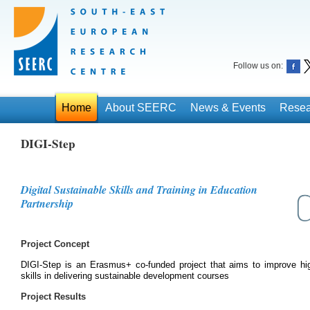
Follow us on:
Home
About SEERC
News & Events
Resea
DIGI-Step
Digital Sustainable Skills and Training in Education
Partnership
Project Concept
DIGI-Step is an Erasmus+ co-funded project that aims to improve high
skills in delivering sustainable development courses
Project Results