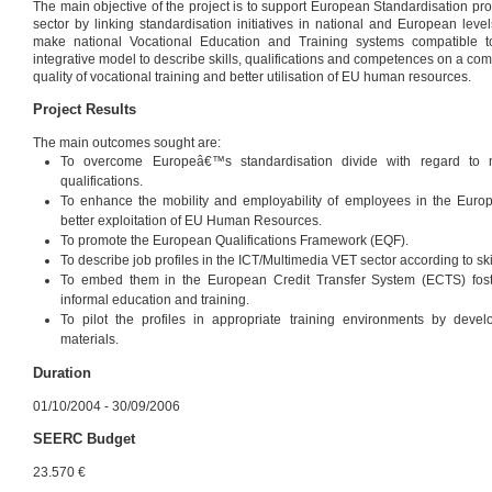
The main objective of the project is to support European Standardisation pr
sector by linking standardisation initiatives in national and European leve
make national Vocational Education and Training systems compatible 
integrative model to describe skills, qualifications and competences on a c
quality of vocational training and better utilisation of EU human resources.
Project Results
The main outcomes sought are:
To overcome Europeâ€™s standardisation divide with regard to n
qualifications.
To enhance the mobility and employability of employees in the Eur
better exploitation of EU Human Resources.
To promote the European Qualifications Framework (EQF).
To describe job profiles in the ICT/Multimedia VET sector according to 
To embed them in the European Credit Transfer System (ECTS) foster
informal education and training.
To pilot the profiles in appropriate training environments by deve
materials.
Duration
01/10/2004 - 30/09/2006
SEERC Budget
23.570 €