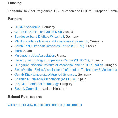
Funding
Leonardo Da Vinci Programme, DG Education and Culture, European Comm
Partners
DEKRA Academie
, Germany
Centre for Social Innovation (ZSI)
, Austria
Bundesverband Digitale Wirtschaft
, Germany
MMB Institute for Media and Competence Research
, Germany
South East European Research Centre (SEERC)
, Greece
Indra
, Spain
Multimedia Jobs Association
, France
Security Technology Competence Centre (SETCCE)
, Slovenia
Hungarian National Institute of Vocational and Adult Education
, Hungary
SwissMedia - Swiss Association of Information Technology & Multimedia
OsnabrÏŒck University of Applied Sciences
, Germany
Spanish Multimedia Association (ASEDEM)
, Spain
PROMPT computer technology
, Hungary
Fastrak Consulting
, United Kingdom
Related Publications
Click here to view publications related to this project