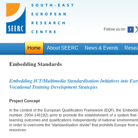
Follow us on:
Home
About SEERC
News & Events
Resea
Embedding Standards
Embedding ICT/Multimedia Standardisation Initiatives into Eu
Vocational Training Development Strategies
Project Concept
In the context of the European Qualification Framework (EQF), the Embedd
number: 2004-146192) aims to promote the establishment of a system that
learning outcomes and qualifications independently of national environment
in order to overcome the "standardisation divide" that prohibits Europe from 
resources.