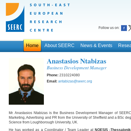
Follow us on:
Home
About SEERC
News & Events
Resea
Anastasios Ntabizas
Business Development Manager
Phone:
2310224080
Email:
antabizas@seerc.org
Mr. Anastasios Ntabizas is the Business Development Manager of SEERC
Marketing, Advertising and PR from the University of Sheffield and a BSc 
Science from Loughborough University, UK.
He has worked as a Coordinator / Team Leader at
NOESIS -Thessalonik