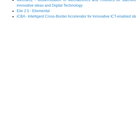
MechaUZ - Modernization of Mechatronics and Robotics for Bachelo
innovative ideas and Digital Technology
Elie 2.0 - Eliemental
iCBA - Intelligent Cross-Border Accelerator for Innovative ICT-enabled st