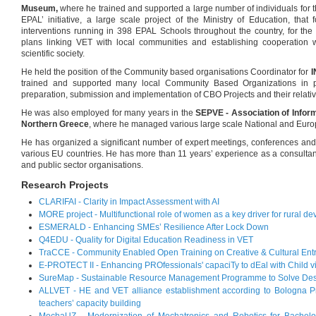
Museum,
where he trained and supported a large number of individuals for 
EPAL’ initiative, a large scale project of the Ministry of Education, tha
interventions running in 398 EPAL Schools throughout the country, for the
plans linking VET with local communities and establishing cooperation w
scientific society.
He held the position of the Community based organisations Coordinator for
trained and supported many local Community Based Organizations in p
preparation, submission and implementation of CBO Projects and their relati
He was also employed for many years in the
SEPVE -
Association of Info
Northern Greece
, where he managed various large scale National and Euro
He has organized a significant number of expert meetings, conferences an
various EU countries. He has more than 11 years’ experience as a consult
and public sector organisations.
Research Projects
CLARIFAI - Clarity in Impact Assessment with AI
MORE project - Multifunctional role of women as a key driver for rural d
ESMERALD - Enhancing SMEs’ Resilience After Lock Down
Q4EDU - Quality for Digital Education Readiness in VET
TraCCE - Community Enabled Open Training on Creative & Cultural Ent
E-PROTECT II - Enhancing PROfessionals' capaciTy to dEal with Child v
SureMap - Sustainable Resource Management Programme to Solve Des
ALLVET - HE and VET alliance establishment according to Bologna Pr
teachers’ capacity building