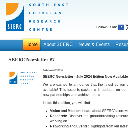
Follow us on:
Home
About SEERC
News & Events
Resea
SEERC Newsletter #7
Added on 08/07/2024
SEERC Newsletter - July 2024 Edition Now Available
We are excited to announce that the latest edition
available! This issue is packed with updates on our 
new partnerships, and achievements.
Inside this edition, you will find:
Vision and Mission:
Learn about SEERC’s core val
Research:
Discover the groundbreaking research
working on.
Networking and Events:
Highlights from our lates