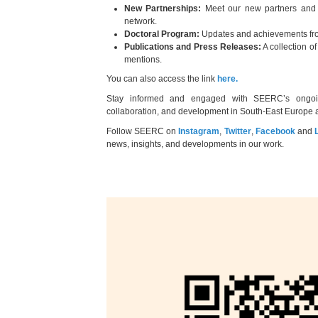
New Partnerships:
Meet our new partners and
network.
Doctoral Program:
Updates and achievements fro
Publications and Press Releases:
A collection o
mentions.
You can also access the link
here.
Stay informed and engaged with SEERC’s ongoing 
collaboration, and development in South-East Europe
Follow SEERC on
Instagram
,
Twitter
,
Facebook
and
news, insights, and developments in our work.