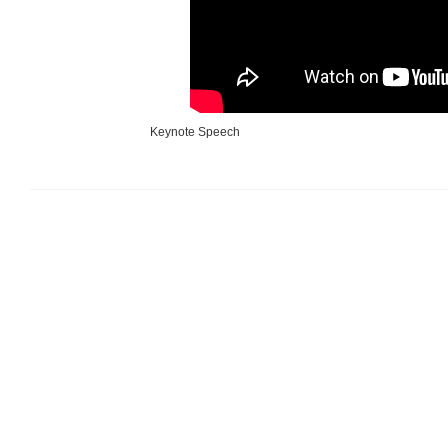
Keynote Speech