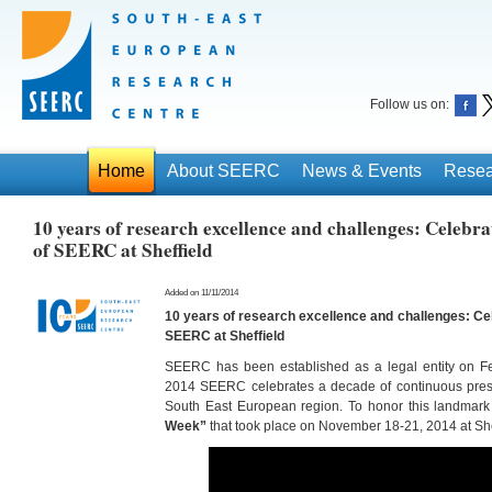
Follow us on:
Home
About SEERC
News & Events
Resea
10 years of research excellence and challenges: Celebra
of SEERC at Sheffield
Added on 11/11/2014
10 years of research excellence and challenges: Cel
SEERC at Sheffield
SEERC has been established as a legal entity on Fe
2014 SEERC celebrates a decade of continuous prese
South East European region. To honor this landmar
Week”
that took place on November 18-21, 2014 at She