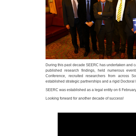
During this past decade SEERC has undertaken and car
published research findings, held numerous events
Conference, recruited researchers from across S
established strategic partnerships and a rigid Doctora
SEERC was established as a legal entity on 6 Februar
Looking forward for another decade of success!