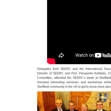
Delegates from SEERC and the International Facult
Director of SEERC and Prof. Panayiotis Ketikidis
Committee, attended the SEERC’s week at Sheffield.
included interesting seminars and workshops while
Sheffield community in the UK to get to know more ab