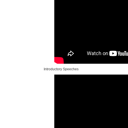
Introductory Speeches