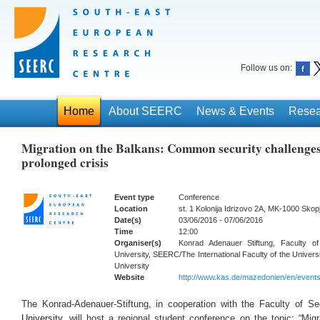
Follow us on:
Home
About SEERC
News & Events
Resea
Migration on the Balkans: Common security challenges
prolonged crisis
Event type
Conference
Location
st. 1 Kolonija Idrizovo 2A, MK-1000 Skop
Date(s)
03/06/2016 - 07/06/2016
Time
12:00
Organiser(s)
Konrad Adenauer Stiftung, Faculty o
University, SEERC/The International Faculty of the Universit
University
Website
http://www.kas.de/mazedonien/en/event
The Konrad-Adenauer-Stiftung, in cooperation with the Faculty of Se
University,
will host a regional student conference on the topic: “Mi