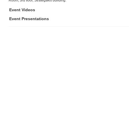
Room, 3rd floor, Strategakis building.
Event Videos
Event Presentations