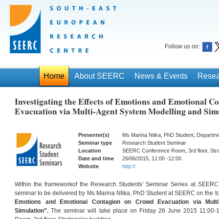
Follow us on:
Home
About SEERC
News & Events
Resea
Investigating the Effects of Emotions and Emotional 
Evacuation via Multi-Agent System Modelling and Sim
Presenter(s)
Ms Marina Ntika, PhD Student, Departm
Seminar type
Research Student Seminar
Location
SEERC Conference Room, 3rd floor, Strat
Date and time
26/06/2015, 11:00 -12:00
Website
http://
Within the frameworkof the Research Students' Seminar Series at SEER
seminar to be delivered by Ms Marina Ntika, PhD Student at SEERC on the to
Emotions and Emotional Contagion on Crowd Evacuation via Multi
Simulation”.
The seminar will take place on Friday 26 June 2015 11:00-