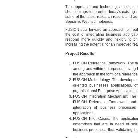
The approach and technological solutio
shortcomings inherent in today's existing s
some of the latest research results and 
Semantic Web technologies.
FUSION puts forward an approach for realis
the cost of integrating business applicati
respond more quickly and flexibly to ch
increasing the potential for an improved ret
Project Results
FUSION Reference Framework: The defin
among and within enterprises having h
the approach in the form of a referenc
FUSION Methodology: The development 
oriented businesses applications, o
organisational Enterprise Application I
FUSION Integration Mechanism: The rea
FUSION Reference Framework and ena
integration of business processes 
applications.
FUSION Pilot Cases: The application
enterprises that are in need of solut
business processes, thus validating the 