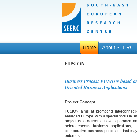
Home
About SEERC
FUSION
Business Process FUSION based on 
Oriented Business Applications
Project Concept
FUSION aims at promoting interconnection
enlarged Europe, with a special focus in sm
project is to deliver a novel approach an
heterogeneous business applications, and
collaborative business processes that may i
enterprise.