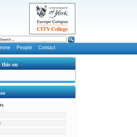
ramme
People
Contact
 this on
lso
ts
e