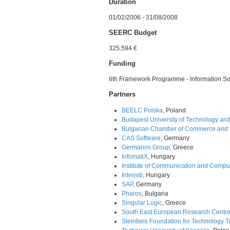
Duration
01/02/2006 - 31/08/2008
SEERC Budget
325.594 €
Funding
6th Framework Programme - Information So
Partners
BEELC Polska
, Poland
Budapest University of Technology an
Bulgarian Chamber of Commerce and I
CAS Software
, Germany
Germanos Group
, Greece
InfomatiX
, Hungary
Institute of Communication and Compu
Interjob
, Hungary
SAP
, Germany
Pharos
, Bulgaria
Singular Logic
, Greece
South East European Research Centr
Steinbeis Foundation for Technology T