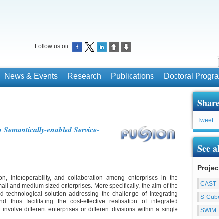
Follow us on:
News & Events
Research
Publications
Doctoral Prog
Share
Tweet
Semantically-enabled Service-
See a
Projec
, interoperability, and collaboration among enterprises in the
CAST
all and medium-sized enterprises. More specifically, the aim of the
d technological solution addressing the challenge of integrating
S-Cub
 thus facilitating the cost-effective realisation of integrated
nvolve different enterprises or different divisions within a single
SWIM