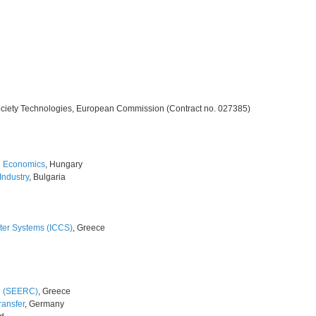
ciety Technologies, European Commission (Contract no. 027385)
d Economics
, Hungary
ndustry
, Bulgaria
ter Systems (ICCS)
, Greece
e (SEERC)
, Greece
ransfer
, Germany