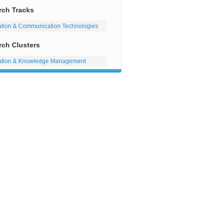
rch Tracks
ation & Communication Technologies
rch Clusters
ation & Knowledge Management