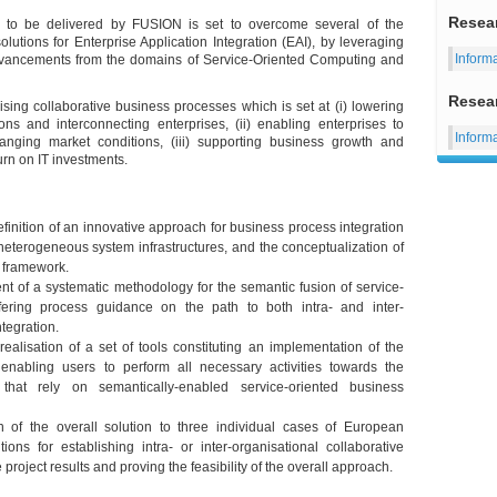
Resea
n to be delivered by FUSION is set to overcome several of the
olutions for Enterprise Application Integration (EAI), by leveraging
Inform
advancements from the domains of Service-Oriented Computing and
Resea
ing collaborative business processes which is set at (i) lowering
ons and interconnecting enterprises, (ii) enabling enterprises to
Inform
anging market conditions, (iii) supporting business growth and
urn on IT investments.
ition of an innovative approach for business process integration
eterogeneous system infrastructures, and the conceptualization of
e framework.
of a systematic methodology for the semantic fusion of service-
ffering process guidance on the path to both intra- and inter-
ntegration.
lisation of a set of tools constituting an implementation of the
bling users to perform all necessary activities towards the
that rely on semantically-enabled service-oriented business
 of the overall solution to three individual cases of European
ions for establishing intra- or inter-organisational collaborative
project results and proving the feasibility of the overall approach.