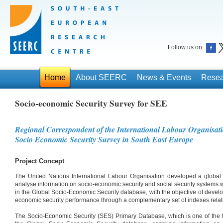
Follow us on:
Home
About SEERC
News & Events
Resea
Socio-economic Security Survey for SEE
Regional Correspondent of the International Labour Organisati
Socio Economic Security Survey in South East Europe
Project Concept
The United Nations International Labour Organisation developed a global 
analyse information on socio-economic security and social security systems 
in the Global Socio-Economic Security database, with the objective of devel
economic security performance through a complementary set of indexes relate
The Socio-Economic Security (SES) Primary Database, which is one of the t