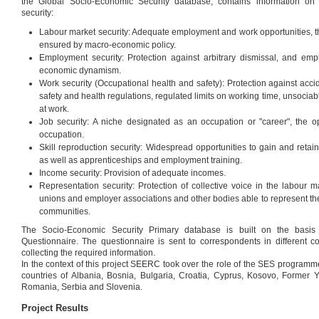
the Global Socio-Economic Security database, contains information on
security:
Labour market security: Adequate employment and work opportunities, t
ensured by macro-economic policy.
Employment security: Protection against arbitrary dismissal, and empl
economic dynamism.
Work security (Occupational health and safety): Protection against acci
safety and health regulations, regulated limits on working time, unsociab
at work.
Job security: A niche designated as an occupation or "career", the o
occupation.
Skill reproduction security: Widespread opportunities to gain and retai
as well as apprenticeships and employment training.
Income security: Provision of adequate incomes.
Representation security: Protection of collective voice in the labour 
unions and employer associations and other bodies able to represent the
communities.
The Socio-Economic Security Primary database is built on the basis
Questionnaire. The questionnaire is sent to correspondents in different c
collecting the required information.
In the context of this project SEERC took over the role of the SES programm
countries of Albania, Bosnia, Bulgaria, Croatia, Cyprus, Kosovo, Former
Romania, Serbia and Slovenia.
Project Results