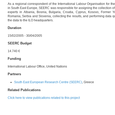
As a regional correspondent of the International Labour Organisation for t
in South East Europe, SEERC was responsible for assigning the collection of
experts in Albania, Bosnia, Bulgaria, Croatia, Cyprus, Kosovo, Former 
Romania, Serbia and Slovenia, collecting the results, and performing data qu
the data to the ILO headquarters.
Duration
15/02/2005 - 30/04/2005
SEERC Budget
14.740 €
Funding
International Labour Office, United Nations
Partners
South East European Research Centre (SEERC)
, Greece
Related Publications
Click here to view publications related to this project