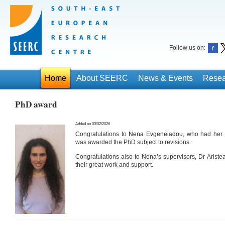
Follow us on:
Home
About SEERC
News & Events
Resea
PhD award
Added on 03/02/2026
Congratulations to
Nena Evgeneiadou
, who had her
was awarded the PhD subject to revisions.
Congratulations also to Nena’s supervisors, Dr Ariste
their great work and support.