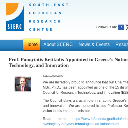
Follow us on:
Home
About SEERC
News & Events
Resea
Prof. Panayiotis Ketikidis Appointed to Greece’s Natio
Technology, and Innovation
Added on 05/06/2025
We are incredibly proud to announce that our Chairman,
MSc, Ph.D., has been appointed as one of the 15 dist
Council for Research, Technology, and Innovation (ΕΣ
The Council plays a crucial role in shaping Greece’s s
and innovation. We are honored to see Professor Keti
vision to this important mission.
Read more:
https://www.iefimerida.gr/ellada/ori
symboylioy-ereynas-tehnologias-kai-kainotomias