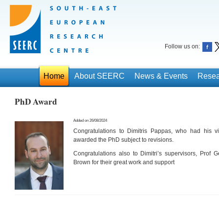
Follow us on:
Home
About SEERC
News & Events
Resea
PhD Award
Added on 26/08/2024
Congratulations to Dimitris Pappas, who had his v
awarded the PhD subject to revisions.
Congratulations also to Dimitri’s supervisors, Prof 
Brown for their great work and support