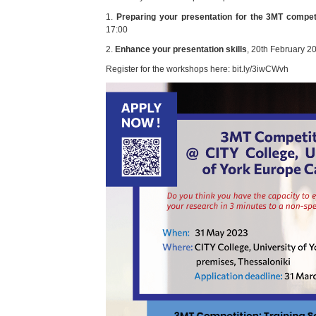
1.
Preparing your presentation for the 3MT compet
17:00
2.
Enhance your presentation skills
, 20th February 2
Register for the workshops here: bit.ly/3iwCWvh