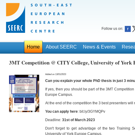
Follow us on:
Home
About SEERC
News & Events
Resea
3MT Competition @ CITY College, University of York
Added on 13/01/2023
Can you explain your whole PhD thesis in just 3 min
If yes, then you should be part of the 3MT Competition 
Europe Campus.
At the end of the competition the 3 best presenters wil
You can apply here
: bit.ly/3GYMQPv
Deadline:
31st of March 2023
Don't forget to get advantage of the two Training 
University of York Europe Campus.