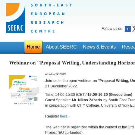
Follow us on:
Home
About SEERC
News & Events
Resea
Webinar on "Proposal Writing, Understanding Horizo
Added on 19/12/2022
Join us in the open webinar on "
Proposal Writing, U
21 December 2022.
Time: 14:00-15:30 (CET)/
15:00-16:30 (Greece time)
Guest Speaker: Mr.
Nikos Zaharis
by South-East Eur
in cooperation with CITY College, University of York 
Register
here
.
The webinar is organized within the context of the 3rd
Project (EU co-funded).