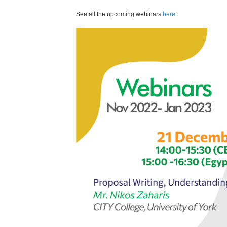
See all the upcoming webinars
here
.