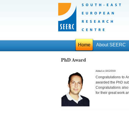
Home
About SEERC
PhD Award
Added on 18/12/2019
Congratulations to 
awarded the PhD subj
Congratulations also
for their great work 