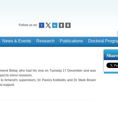
Follow us on:
News & Events
Research
Publications
Doctoral Prog
Share
Armend Bekaj, who had his viva on Tuesday 17 December and was
ect to minor revisions.
 to Armend's supervisors, Dr Pavlos Koktsidis and Dr Mark Brown
and support.