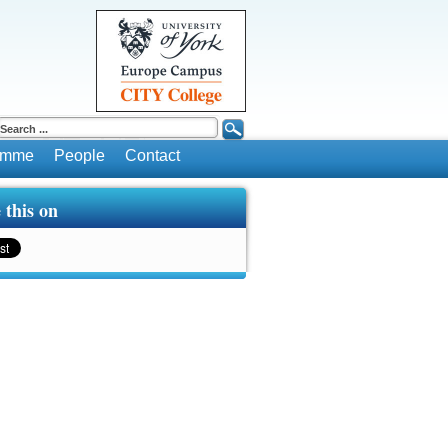
ramme
People
Contact
 this on