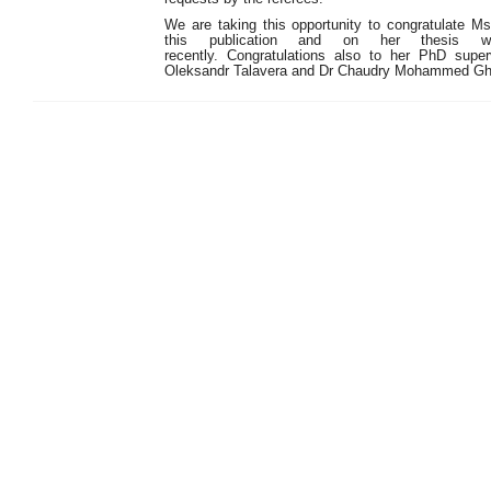
We are taking this opportunity to congratulate 
this publication and on her thesis w
recently. Congratulations also to her PhD superv
Oleksandr Talavera and Dr Chaudry Mohammed Ghafr