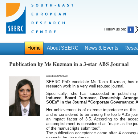
Follow us on:
Home
About SEERC
News & Events
Resea
Publication by Ms Kuzman in a 3-star ABS Journal
Added on 28/02/2018
SEERC PhD candidate Ms Tanja Kuzman, has man
research work in a very well reputed journal.
Specifically, she has succeeded in publishin
Induced Board Turnover, Ownership Arrang
SOEs” in the Journal “Corporate Governance: A
Her achievement is of extreme importance as this J
and is considered to be among the top 5 ABS journa
an impact factor of 3.5. According to the accept
accomplishment is considered as “major as the jo
of the manuscripts submitted”.
The publication acceptance came after 4 consequ
requests by the referees.