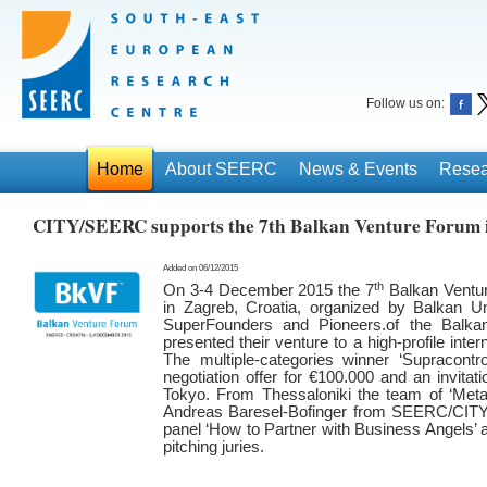
Follow us on:
Home
About SEERC
News & Events
Resea
CITY/SEERC supports the 7th Balkan Venture Forum 
Added on 06/12/2015
th
On 3-4 December 2015 the 7
Balkan Ventur
in Zagreb, Croatia, organized by Balkan Un
SuperFounders and Pioneers.of the Balkan
presented their venture to a high-profile inte
The multiple-categories winner ‘Supracontr
negotiation offer for €100.000 and an invitat
Tokyo. From Thessaloniki the team of ‘Meta.b
Andreas Baresel-Bofinger from SEERC/CITY 
panel ‘How to Partner with Business Angels’ a
pitching juries.