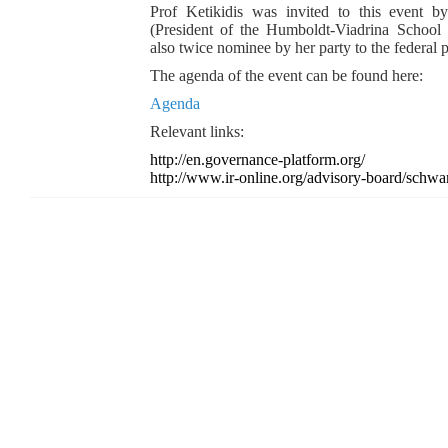
Prof Ketikidis was invited to this event 
(President of the Humboldt-Viadrina School
also twice nominee by her party to the federal p
The agenda of the event can be found here:
Agenda
Relevant links:
http://en.governance-platform.org/
http://www.ir-online.org/advisory-board/schwan