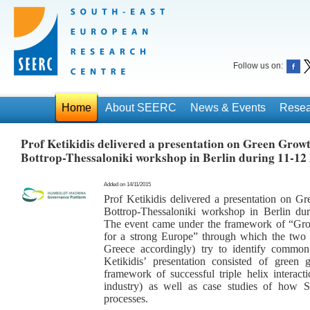
Follow us on:
Home
About SEERC
News & Events
Resea
Prof Ketikidis delivered a presentation on Green Growth
Bottrop-Thessaloniki workshop in Berlin during 11-1
Added on 14/11/2015
Prof Ketikidis delivered a presentation on Gr
Bottrop-Thessaloniki workshop in Berlin d
The event came under the framework of “Growt
for a strong Europe” through which the two
Greece accordingly) try to identify common
Ketikidis’ presentation consisted of green g
framework of successful triple helix interact
industry) as well as case studies of how
processes.