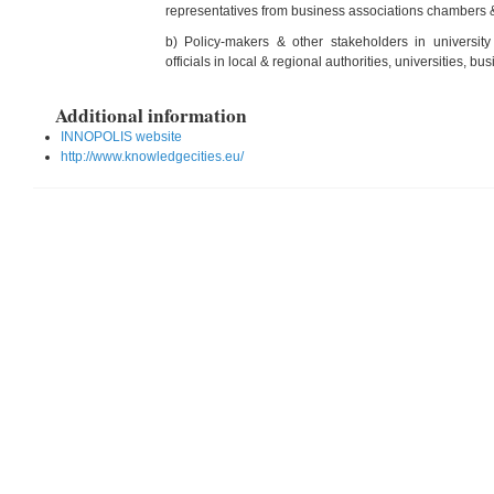
representatives from business associations chambers &
b) Policy-makers & other stakeholders in university 
officials in local & regional authorities, universities, bu
Additional information
INNOPOLIS website
http://www.knowledgecities.eu/