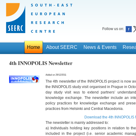
Follow us on:
Home
About SEERC
News & Events
Resea
4th INNOPOLIS Newsletter
Added on 29/12/2011
The 4th newsletter of the INNOPOLIS project is now ava
the INNOPOLIS study visit organised in Prague in Octob
day study visit was to extend partners’ understand
knowledge exchange. The newsletter include an inte
policy practices for knowledge exchange and prese
practices from Helsinki and Central Macedonia.
Download the 4th INNOPOLIS N
The newsletter is mainly addressed to:
a) Individuals holding key positions in relation to th
included in the project (i.e. senior academic mana