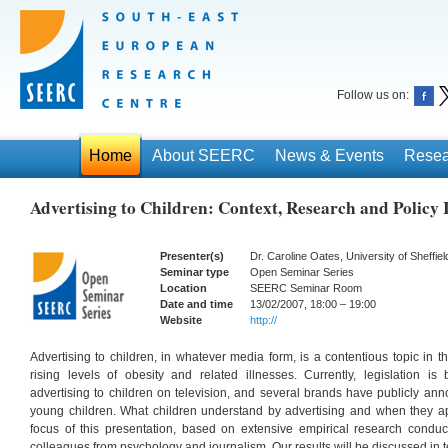
Follow us on:
Home
About SEERC
News & Events
Resea
Advertising to Children: Context, Research and Policy 
Presenter(s)
Dr. Caroline Oates, University of Sheffiel
Seminar type
Open Seminar Series
Location
SEERC Seminar Room
Date and time
13/02/2007, 18:00 – 19:00
Website
http://
Advertising to children, in whatever media form, is a contentious topic in 
rising levels of obesity and related illnesses. Currently, legislation is
advertising to children on television, and several brands have publicly ann
young children. What children understand by advertising and when they app
focus of this presentation, based on extensive empirical research conduc
colleagues from psychology and journalism. Our results will be discussed in te