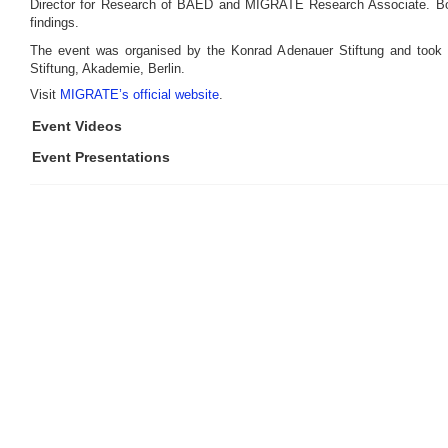
Director for Research of BAED and MIGRATE Research Associate. Bot
findings.
The event was organised by the Konrad Adenauer Stiftung and took 
Stiftung, Akademie, Berlin.
Visit
MIGRATE’s official website
.
Event Videos
Event Presentations