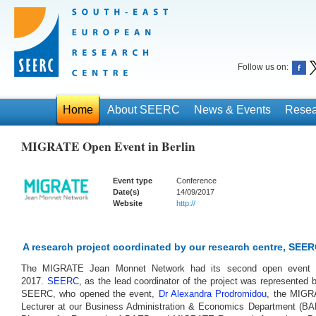
Follow us on:
Home
About SEERC
News & Events
Resea
MIGRATE Open Event in Berlin
Event type
Conference
Date(s)
14/09/2017
Website
http://
A research project coordinated by our research centre, SEE
The MIGRATE Jean Monnet Network had its second open event i
2017.
SEERC
, as the lead coordinator of the project was represented
SEERC, who opened the event,
Dr Alexandra Prodromidou
, the MIGR
Lecturer at our Business Administration & Economics Department (B