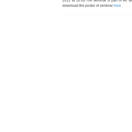
2012 at 10:00.The seminar is part of Mr. B
download the poster of seminar
here