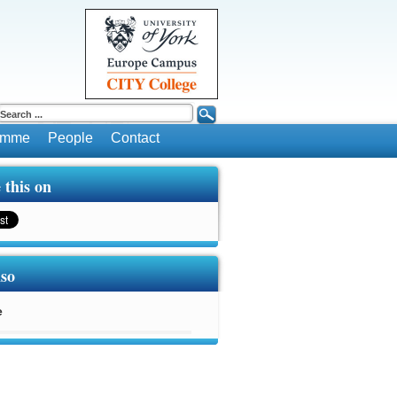
ramme
People
Contact
 this on
lso
e