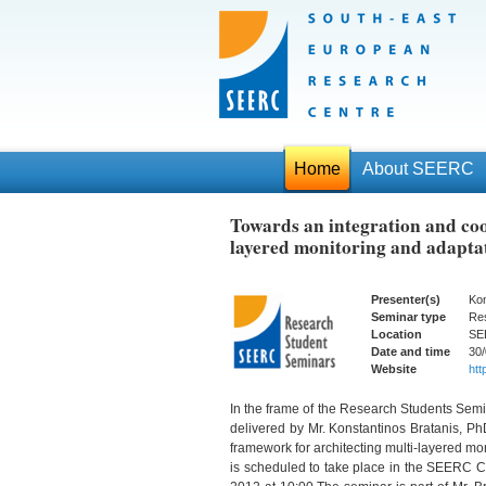
Home
About SEERC
Towards an integration and coo
layered monitoring and adaptat
Presenter(s)
Kon
Seminar type
Re
Location
SE
Date and time
30/
Website
http
In the frame of the Research Students Sem
delivered by Mr. Konstantinos Bratanis, Ph
framework for architecting multi-layered mo
is scheduled to take place in the SEERC Co