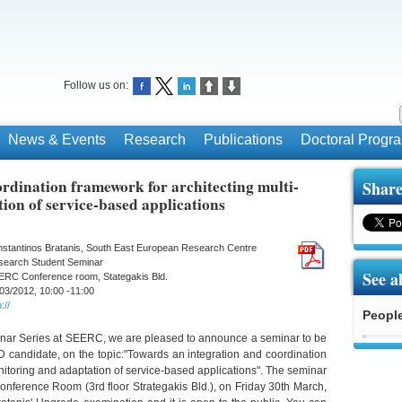
Follow us on:
News & Events
Research
Publications
Doctoral Prog
rdination framework for architecting multi-
Share
ion of service-based applications
stantinos Bratanis, South East European Research Centre
search Student Seminar
See a
ERC Conference room, Stategakis Bld.
03/2012, 10:00 -11:00
://
Peopl
inar Series at SEERC, we are pleased to announce a seminar to be
D candidate, on the topic:"Towards an integration and coordination
nitoring and adaptation of service-based applications". The seminar
nference Room (3rd floor Strategakis Bld.), on Friday 30th March,